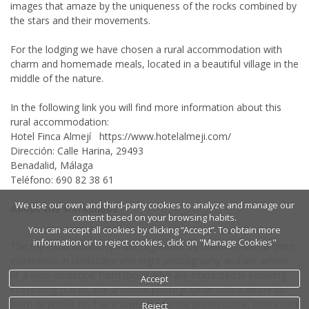
images that amaze by the uniqueness of the rocks combined by
the stars and their movements.
For the lodging we have chosen a rural accommodation with
charm and homemade meals, located in a beautiful village in the
middle of the nature.
In the following link you will find more information about this
rural accommodation:
Hotel Finca Almejí https://www.hotelalmeji.com/
Dirección: Calle Harina, 29493
Benadalid, Málaga
Teléfono: 690 82 38 61
We use our own and third-party cookies to analyze and manage our
About the workshops:
content based on your browsing habits.
You can accept all cookies by clicking “Accept”. To obtain more
information or to reject cookies, click on "Manage Cookies"
The trips and workshops are organized by teachers with proven
experience in landscape and night photography and are aimed
at a wide audience; from those who are interested in knowing
Accept
interesting places, the amateur photographer with a desire to
learn or profile his/her knowledge to the professional, interested
Reject