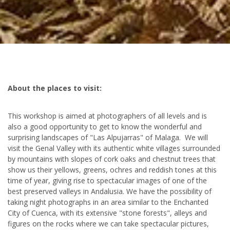
About the places to visit:
This workshop is aimed at photographers of all levels and is
also a good opportunity to get to know the wonderful and
surprising landscapes of "Las Alpujarras" of Malaga. We will
visit the Genal Valley with its authentic white villages surrounded
by mountains with slopes of cork oaks and chestnut trees that
show us their yellows, greens, ochres and reddish tones at this
time of year, giving rise to spectacular images of one of the
best preserved valleys in Andalusia. We have the possibility of
taking night photographs in an area similar to the Enchanted
City of Cuenca, with its extensive "stone forests", alleys and
figures on the rocks where we can take spectacular pictures,