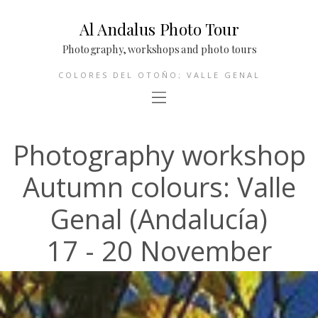
Al Andalus Photo Tour
Photography, workshops and photo tours
COLORES DEL OTOÑO; VALLE GENAL
Photography workshop
Autumn colours: Valle
Genal (Andalucía)
17 - 20 November