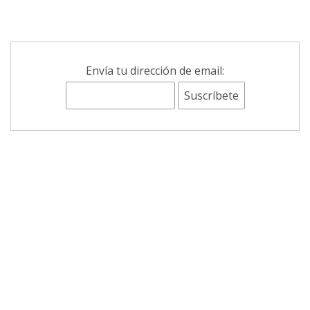
Envía tu dirección de email: