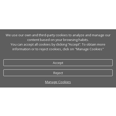
We use our own and third-party cookies to analyze and manage our
content based on your browsing habits.
You can accept all cookies by clicking “Accept”. To obtain more
information or to reject cookies, click on "Manage Cookies"
Accept
Reject
Manage Cookies
Cookies policy