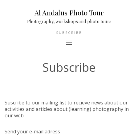
Al Andalus Photo Tour
Photography, workshops and photo tours
SUBSCRIBE
Subscribe
Suscríbe to our mailing list to recieve news about our
activities and articles about (learning) photography in
our web
Send your e-mail adress